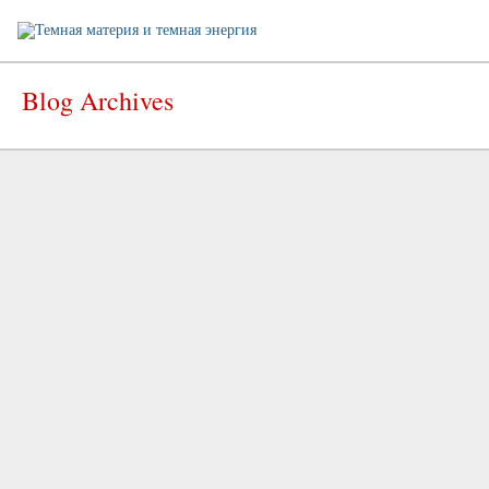
Blog Archives