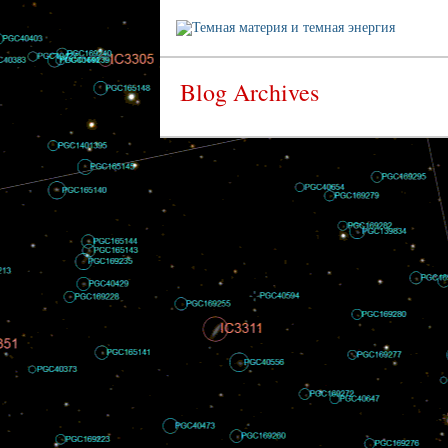
Blog Archives