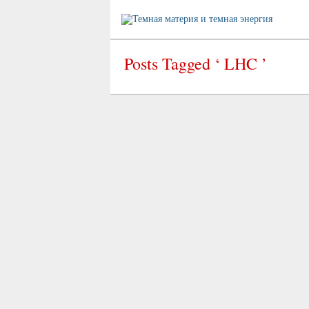
Posts Tagged ‘ LHC ’